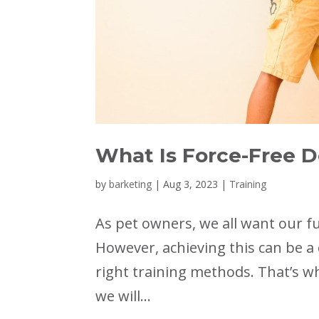
What Is Force-Free D
by
barketing
|
Aug 3, 2023
|
Training
As pet owners, we all want our f
However, achieving this can be a 
right training methods. That’s wh
we will...