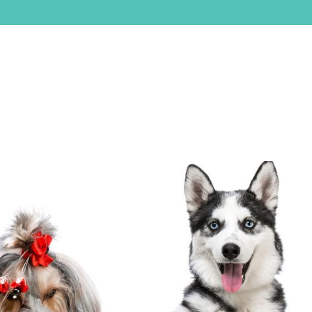
ABOUT
SERVICES
SERVICE AREA