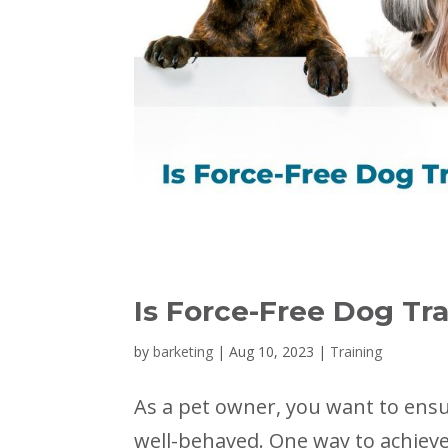
Is Force-Free Dog Tra
by
barketing
|
Aug 10, 2023
|
Training
As a pet owner, you want to ensur
well-behaved. One way to achieve 