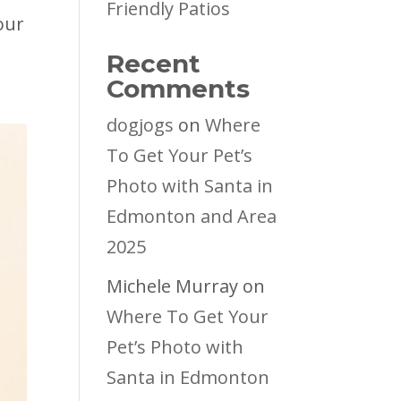
Friendly Patios
our
Recent
Comments
dogjogs
on
Where
To Get Your Pet’s
Photo with Santa in
Edmonton and Area
2025
Michele Murray
on
Where To Get Your
Pet’s Photo with
Santa in Edmonton