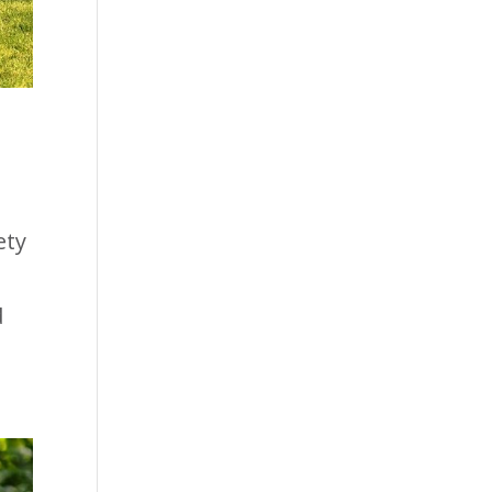
ety
d