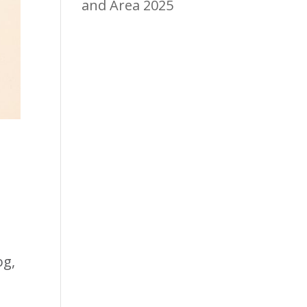
and Area 2025
og,