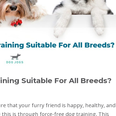
ining Suitable For All Breeds?
e that your furry friend is happy, healthy, and
this is through force-free dog training. This