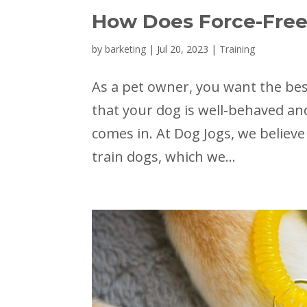
How Does Force-Free
by
barketing
|
Jul 20, 2023
|
Training
As a pet owner, you want the best
that your dog is well-behaved and
comes in. At Dog Jogs, we believe
train dogs, which we...