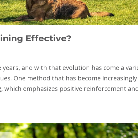
ining Effective?
 years, and with that evolution has come a vari
ques. One method that has become increasingly
ng, which emphasizes positive reinforcement an