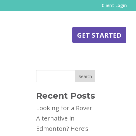
Client Login
BLOG
CONTACT
GET STARTED
Search
Recent Posts
Looking for a Rover
Alternative in
Edmonton? Here’s