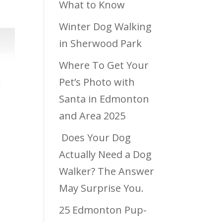
What to Know
Winter Dog Walking
in Sherwood Park
Where To Get Your
Pet’s Photo with
Santa in Edmonton
and Area 2025
Does Your Dog
Actually Need a Dog
Walker? The Answer
May Surprise You.
25 Edmonton Pup-