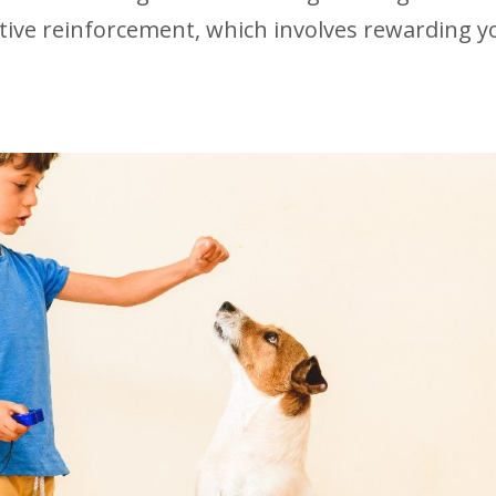
tive reinforcement, which involves rewarding y