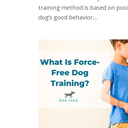
training method is based on posi
dog’s good behavior...