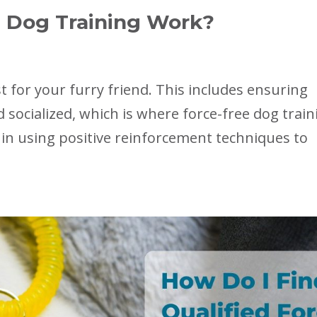
 Dog Training Work?
 for your furry friend. This includes ensuring
 socialized, which is where force-free dog train
 in using positive reinforcement techniques to