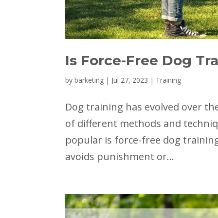
Is Force-Free Dog Tra
by
barketing
|
Jul 27, 2023
|
Training
Dog training has evolved over the
of different methods and techni
popular is force-free dog traini
avoids punishment or...