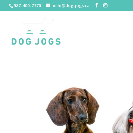
587-400-7170
hello@dog-jogs.ca
HOME