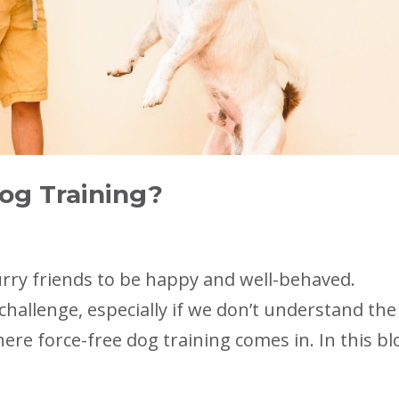
og Training?
urry friends to be happy and well-behaved.
challenge, especially if we don’t understand the
ere force-free dog training comes in. In this bl