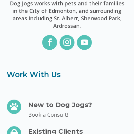
Dog Jogs works with pets and their families
in the City of Edmonton, and surrounding
areas including St. Albert, Sherwood Park,
Ardrossan.
Work With Us
New to Dog Jogs?

Book a Consult!
Existing Clients
