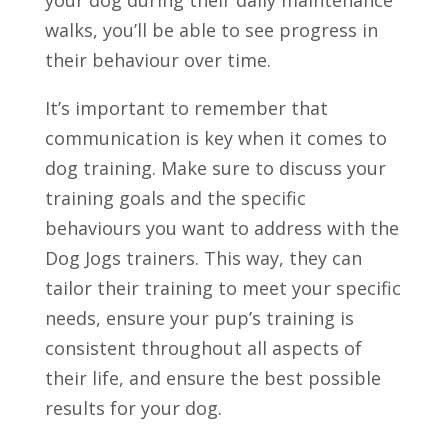
walks, you’ll be able to see progress in
their behaviour over time.
It’s important to remember that
communication is key when it comes to
dog training. Make sure to discuss your
training goals and the specific
behaviours you want to address with the
Dog Jogs trainers. This way, they can
tailor their training to meet your specific
needs, ensure your pup’s training is
consistent throughout all aspects of
their life, and ensure the best possible
results for your dog.