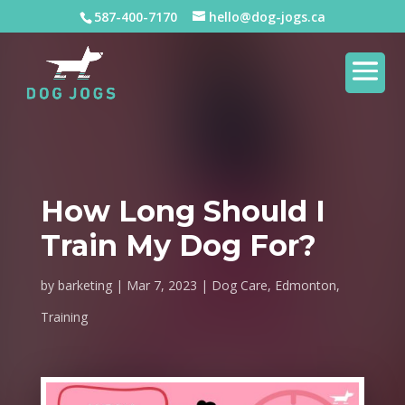
587-400-7170
hello@dog-jogs.ca
How Long Should I
Train My Dog For?
by
barketing
Mar 7, 2023
Dog Care
,
Edmonton
,
Training