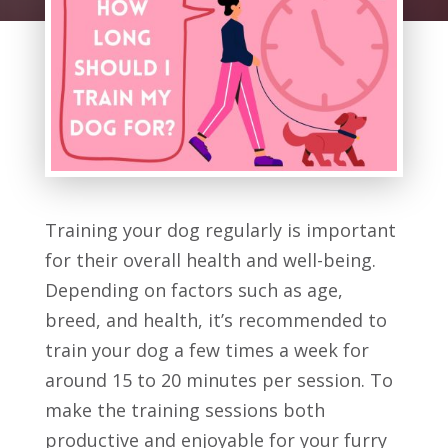
Training your dog regularly is important
for their overall health and well-being.
Depending on factors such as age,
breed, and health, it’s recommended to
train your dog a few times a week for
around 15 to 20 minutes per session. To
make the training sessions both
productive and enjoyable for your furry