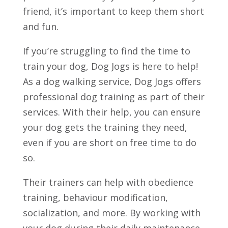
friend, it’s important to keep them short
and fun.
If you’re struggling to find the time to
train your dog, Dog Jogs is here to help!
As a dog walking service, Dog Jogs offers
professional dog training as part of their
services. With their help, you can ensure
your dog gets the training they need,
even if you are short on free time to do
so.
Their trainers can help with obedience
training, behaviour modification,
socialization, and more. By working with
your dog during their daily maintenance