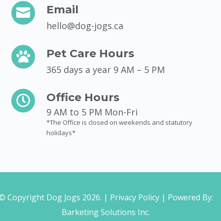
Email

hello@dog-jogs.ca
Pet Care Hours

365 days a year 9 AM – 5 PM
Office Hours

9 AM to 5 PM Mon-Fri
*The Office is closed on weekends and statutory
holidays*
© Copyright Dog Jogs 2026. |
Privacy Policy
| Powered By:
Barketing Solutions Inc.