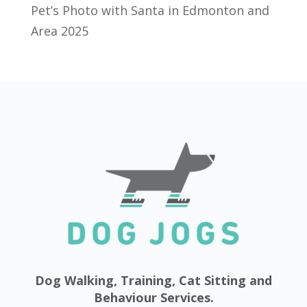
Pet’s Photo with Santa in Edmonton and
Area 2025
Dog Walking, Training, Cat Sitting and
Behaviour Services.