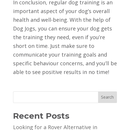
In conclusion, regular dog training is an
important aspect of your dog’s overall
health and well-being. With the help of
Dog Jogs, you can ensure your dog gets
the training they need, even if you’re
short on time. Just make sure to
communicate your training goals and
specific behaviour concerns, and you’ll be
able to see positive results in no time!
Search
Recent Posts
Looking for a Rover Alternative in