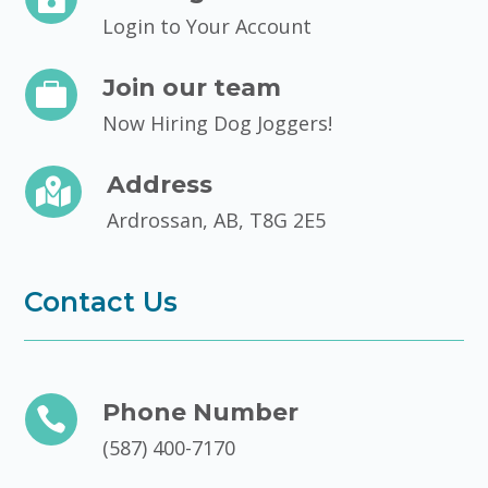
Login to Your Account
Join our team

Now Hiring Dog Joggers!
Address

Ardrossan, AB, T8G 2E5
Contact Us
Phone Number

(587) 400-7170