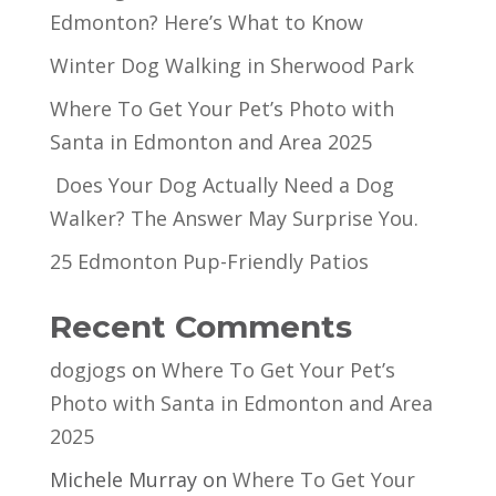
Edmonton? Here’s What to Know
Winter Dog Walking in Sherwood Park
Where To Get Your Pet’s Photo with
Santa in Edmonton and Area 2025
Does Your Dog Actually Need a Dog
Walker? The Answer May Surprise You.
25 Edmonton Pup-Friendly Patios
Recent Comments
dogjogs
on
Where To Get Your Pet’s
Photo with Santa in Edmonton and Area
2025
Michele Murray
on
Where To Get Your