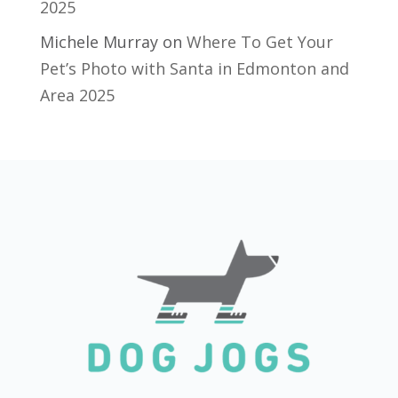
2025
Michele Murray
on
Where To Get Your
Pet’s Photo with Santa in Edmonton and
Area 2025