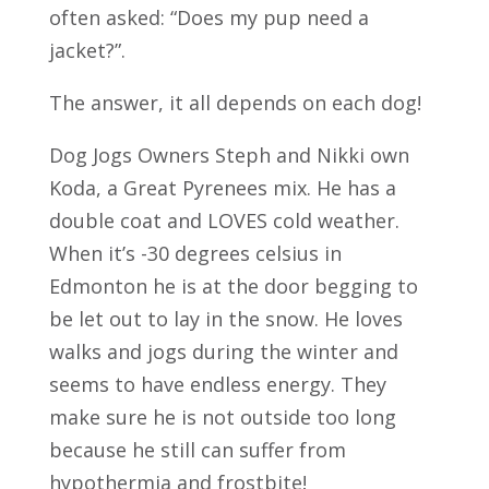
often asked: “Does my pup need a
jacket?”.
The answer, it all depends on each dog!
Dog Jogs Owners Steph and Nikki own
Koda, a Great Pyrenees mix. He has a
double coat and LOVES cold weather.
When it’s -30 degrees celsius in
Edmonton he is at the door begging to
be let out to lay in the snow. He loves
walks and jogs during the winter and
seems to have endless energy. They
make sure he is not outside too long
because he still can suffer from
hypothermia and frostbite!