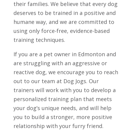
their families. We believe that every dog
deserves to be trained in a positive and
humane way, and we are committed to
using only force-free, evidence-based
training techniques.
If you are a pet owner in Edmonton and
are struggling with an aggressive or
reactive dog, we encourage you to reach
out to our team at Dog Jogs. Our
trainers will work with you to develop a
personalized training plan that meets
your dog’s unique needs, and will help
you to build a stronger, more positive
relationship with your furry friend.