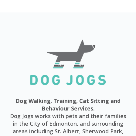
Dog Walking, Training, Cat Sitting and
Behaviour Services.
Dog Jogs works with pets and their families
in the City of Edmonton, and surrounding
areas including St. Albert, Sherwood Park,