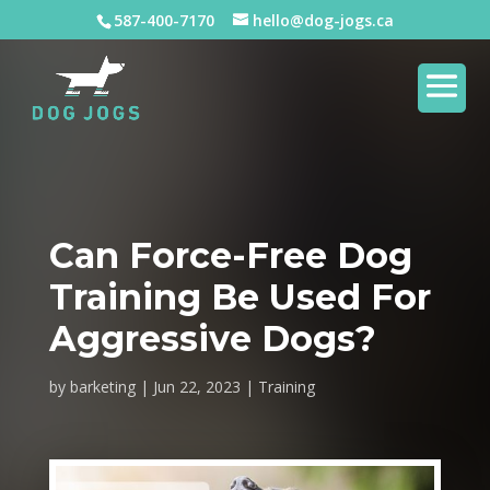
587-400-7170
hello@dog-jogs.ca
Can Force-Free Dog
Training Be Used For
Aggressive Dogs?
by
barketing
Jun 22, 2023
Training