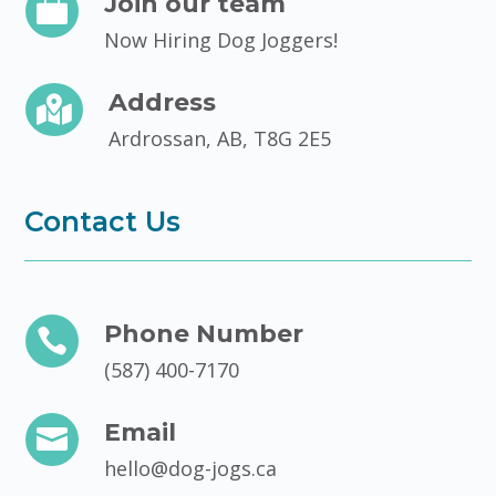
Join our team

Now Hiring Dog Joggers!
Address

Ardrossan, AB, T8G 2E5
Contact Us
Phone Number

(587) 400-7170
Email

hello@dog-jogs.ca