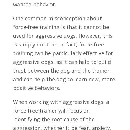
wanted behavior.
One common misconception about
force-free training is that it cannot be
used for aggressive dogs. However, this
is simply not true. In fact, force-free
training can be particularly effective for
aggressive dogs, as it can help to build
trust between the dog and the trainer,
and can help the dog to learn new, more
positive behaviors.
When working with aggressive dogs, a
force-free trainer will focus on
identifying the root cause of the
aggression, whether it be fear, anxiety,