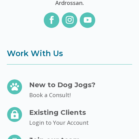
Ardrossan.
Work With Us
New to Dog Jogs?

Book a Consult!
Existing Clients

Login to Your Account