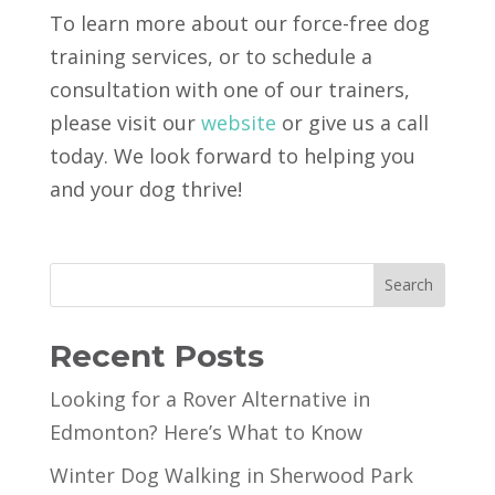
To learn more about our force-free dog
training services, or to schedule a
consultation with one of our trainers,
please visit our
website
or give us a call
today. We look forward to helping you
and your dog thrive!
Search
Recent Posts
Looking for a Rover Alternative in
Edmonton? Here’s What to Know
Winter Dog Walking in Sherwood Park