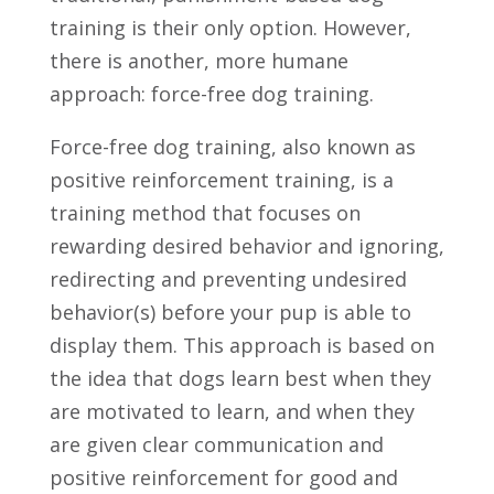
training is their only option. However,
there is another, more humane
approach: force-free dog training.
Force-free dog training, also known as
positive reinforcement training, is a
training method that focuses on
rewarding desired behavior and ignoring,
redirecting and preventing undesired
behavior(s) before your pup is able to
display them. This approach is based on
the idea that dogs learn best when they
are motivated to learn, and when they
are given clear communication and
positive reinforcement for good and