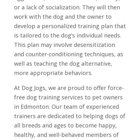
or a lack of socialization. They will then
work with the dog and the owner to
develop a personalized training plan that
is tailored to the dog’s individual needs.
This plan may involve desensitization
and counter-conditioning techniques, as
well as teaching the dog alternative,
more appropriate behaviors.
At Dog Jogs, we are proud to offer force-
free dog training services to pet owners
in Edmonton. Our team of experienced
trainers are dedicated to helping dogs of
all breeds and ages to become happy,
healthy, and well-behaved members of