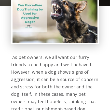
As pet owners, we all want our furry
friends to be happy and well-behaved.
However, when a dog shows signs of
aggression, it can be a source of concern
and stress for both the owner and the
dog itself. In these cases, many pet
owners may feel hopeless, thinking that
traditional, punishment-based dog