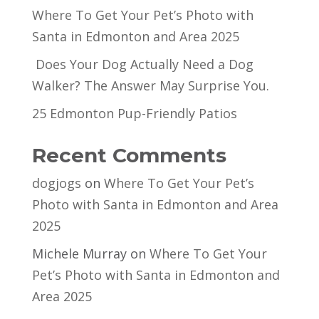
Where To Get Your Pet’s Photo with
Santa in Edmonton and Area 2025
Does Your Dog Actually Need a Dog
Walker? The Answer May Surprise You.
25 Edmonton Pup-Friendly Patios
Recent Comments
dogjogs
on
Where To Get Your Pet’s
Photo with Santa in Edmonton and Area
2025
Michele Murray
on
Where To Get Your
Pet’s Photo with Santa in Edmonton and
Area 2025