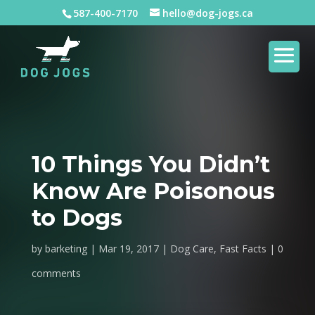
587-400-7170
hello@dog-jogs.ca
10 Things You Didn’t
Know Are Poisonous
to Dogs
by
barketing
Mar 19, 2017
Dog Care
,
Fast Facts
0
comments