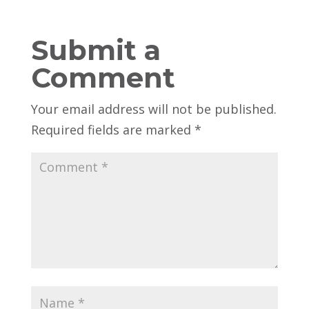
Submit a
Comment
Your email address will not be published.
Required fields are marked
*