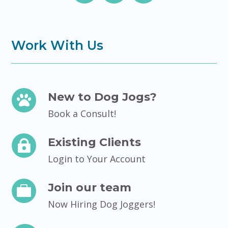
Work With Us
New to Dog Jogs?

Book a Consult!
Existing Clients

Login to Your Account
Join our team

Now Hiring Dog Joggers!