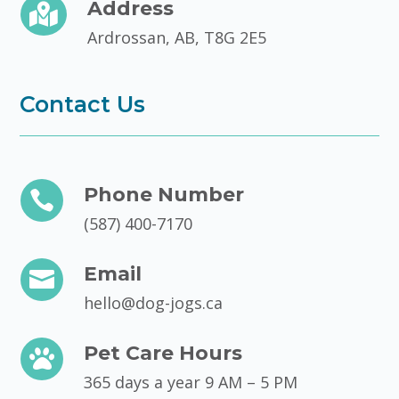
Address

Ardrossan, AB, T8G 2E5
Contact Us
Phone Number

(587) 400-7170
Email

hello@dog-jogs.ca
Pet Care Hours

365 days a year 9 AM – 5 PM