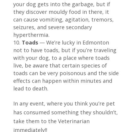
your dog gets into the garbage, but if
they discover mouldy food in there, it
can cause vomiting, agitation, tremors,
seizures, and severe secondary
hyperthermia.
Toads
— We’re lucky in Edmonton
not to have toads, but if you’re traveling
with your dog, to a place where toads
live, be aware that certain species of
toads can be very poisonous and the side
effects can happen within minutes and
lead to death.
In any event, where you think you’re pet
has consumed something they shouldn’t,
take them to the Veterinarian
immediately!!