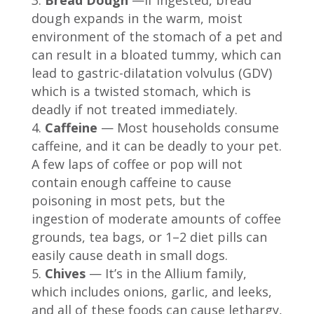
dough expands in the warm, moist
environment of the stomach of a pet and
can result in a bloated tummy, which can
lead to gastric-dilatation volvulus (GDV)
which is a twisted stomach, which is
deadly if not treated immediately.
Caffeine
— Most households consume
caffeine, and it can be deadly to your pet.
A few laps of coffee or pop will not
contain enough caffeine to cause
poisoning in most pets, but the
ingestion of moderate amounts of coffee
grounds, tea bags, or 1–2 diet pills can
easily cause death in small dogs.
Chives
— It’s in the Allium family,
which includes onions, garlic, and leeks,
and all of these foods can cause lethargy,