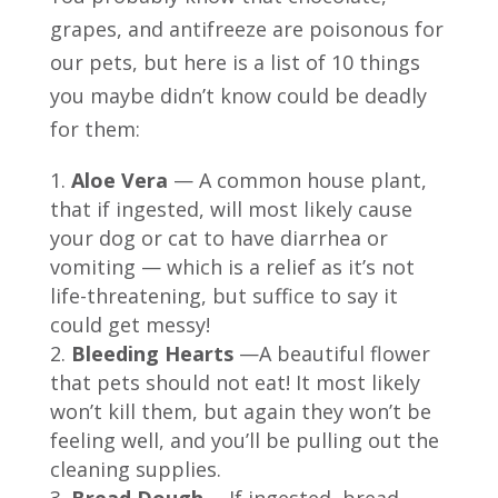
grapes, and antifreeze are poisonous for
our pets, but here is a list of 10 things
you maybe didn’t know could be deadly
for them:
Aloe Vera
— A common house plant,
that if ingested, will most likely cause
your dog or cat to have diarrhea or
vomiting — which is a relief as it’s not
life-threatening, but suffice to say it
could get messy!
Bleeding Hearts
—A beautiful flower
that pets should not eat! It most likely
won’t kill them, but again they won’t be
feeling well, and you’ll be pulling out the
cleaning supplies.
Bread Dough
—If ingested, bread