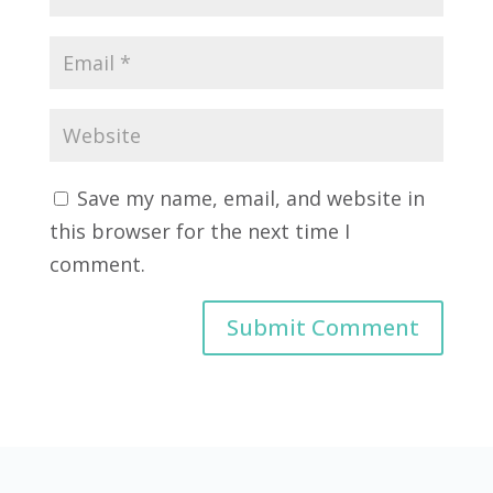
Save my name, email, and website in
this browser for the next time I
comment.