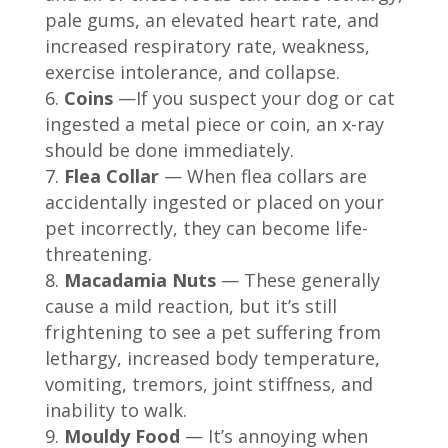
pale gums, an elevated heart rate, and
increased respiratory rate, weakness,
exercise intolerance, and collapse.
Coins
—If you suspect your dog or cat
ingested a metal piece or coin, an x-ray
should be done immediately.
Flea Collar
— When flea collars are
accidentally ingested or placed on your
pet incorrectly, they can become life-
threatening.
Macadamia Nuts
— These generally
cause a mild reaction, but it’s still
frightening to see a pet suffering from
lethargy, increased body temperature,
vomiting, tremors, joint stiffness, and
inability to walk.
Mouldy Food
— It’s annoying when