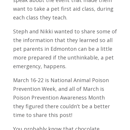
want to take a pet first aid class, during
each class they teach.
Steph and Nikki wanted to share some of
the information that they learned so all
pet parents in Edmonton can be a little
more prepared if the unthinkable, a pet
emergency, happens.
March 16-22 is National Animal Poison
Prevention Week, and all of March is
Poison Prevention Awareness Month
they figured there couldn’t be a better
time to share this post!
You probably know that chocolate,