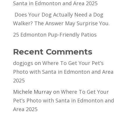
Santa in Edmonton and Area 2025
Does Your Dog Actually Need a Dog
Walker? The Answer May Surprise You.
25 Edmonton Pup-Friendly Patios
Recent Comments
dogjogs
on
Where To Get Your Pet’s
Photo with Santa in Edmonton and Area
2025
Michele Murray
on
Where To Get Your
Pet’s Photo with Santa in Edmonton and
Area 2025