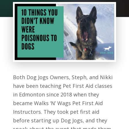
Both Dog Jogs Owners, Steph, and Nikki
have been teaching Pet First Aid classes
in Edmonton since 2018 when they
became Walks ‘N’ Wags Pet First Aid
Instructors. They took pet first aid
before starting up Dog Jogs, and they
speak about the event that made them