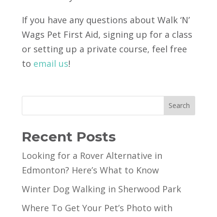
If you have any questions about Walk ‘N’
Wags Pet First Aid, signing up for a class
or setting up a private course, feel free
to
email us
!
Search
Recent Posts
Looking for a Rover Alternative in
Edmonton? Here’s What to Know
Winter Dog Walking in Sherwood Park
Where To Get Your Pet’s Photo with