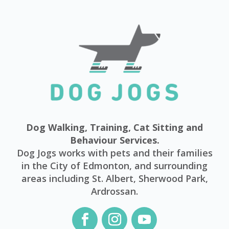
Dog Walking, Training, Cat Sitting and
Behaviour Services.
Dog Jogs works with pets and their families
in the City of Edmonton, and surrounding
areas including St. Albert, Sherwood Park,
Ardrossan.