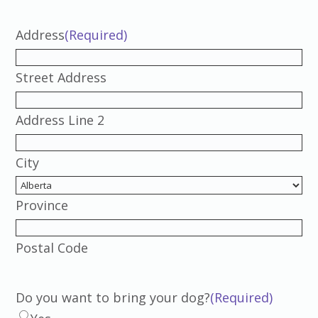
Address
(Required)
Street Address
Address Line 2
City
Province
Postal Code
Do you want to bring your dog?
(Required)