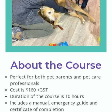
About the Course
Perfect for both pet parents and pet care
professionals
Cost is $160 +GST
Duration of the course is 10 hours
Includes a manual, emergency guide and
certificate of completion