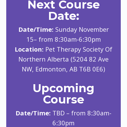
Next Course
Date:
Date/Time:
Sunday November
15– from 8:30am-6:30pm
Location:
Pet Therapy Society Of
Northern Alberta (5204 82 Ave
NW, Edmonton, AB T6B 0E6)
Upcoming
Course
Date/Time:
TBD – from 8:30am-
6:30pm