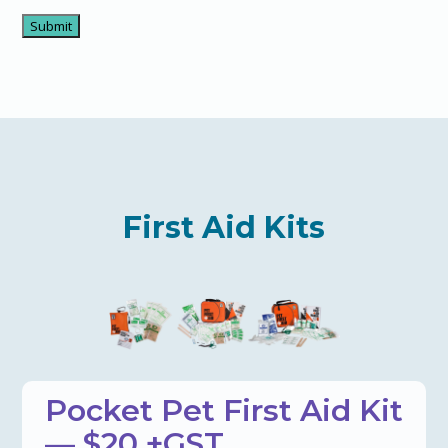
First Aid Kits
Pocket Pet First Aid Kit
— $20 +GST