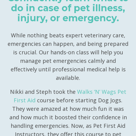
do in case of pet illness,
injury, or emergency.
While nothing beats expert veterinary care,
emergencies can happen, and being prepared
is crucial. Our hands-on class will help you
manage pet emergencies calmly and
effectively until professional medical help is
available.
Nikki and Steph took the
Walks ‘N’ Wags Pet
First Aid
course before starting Dog Jogs.
They were amazed at how much fun it was
and how much it boosted their confidence in
handling emergencies. Now, as Pet First Aid
Instructors, they offer this course to pet