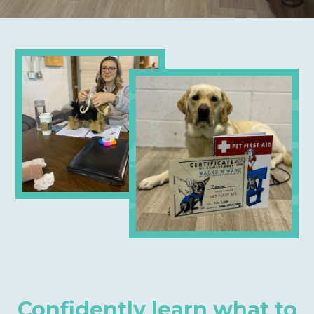
Confidently learn what to