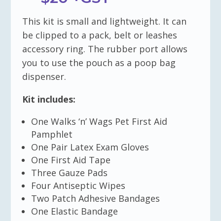
This kit is small and lightweight. It can
be clipped to a pack, belt or leashes
accessory ring. The rubber port allows
you to use the pouch as a poop bag
dispenser.
Kit includes:
One Walks ‘n’ Wags Pet First Aid
Pamphlet
One Pair Latex Exam Gloves
One First Aid Tape
Three Gauze Pads
Four Antiseptic Wipes
Two Patch Adhesive Bandages
One Elastic Bandage