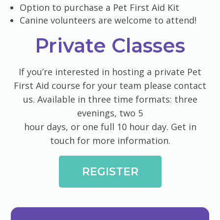
Option to purchase a Pet First Aid Kit
Canine volunteers are welcome to attend!
Private Classes
​If you’re interested in hosting a private Pet
First Aid course for your team please contact
us. Available in three time formats: three
evenings, two 5
hour days, or one full 10 hour day. Get in
touch for more information.
REGISTER