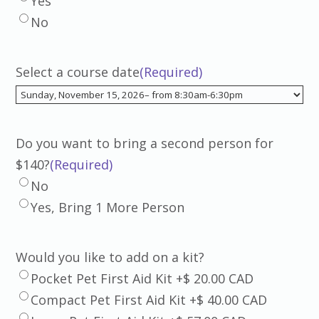
Yes
No
Select a course date
(Required)
Do you want to bring a second person for
$140?
(Required)
No
Yes, Bring 1 More Person
Would you like to add on a kit?
Pocket Pet First Aid Kit +$ 20.00 CAD
Compact Pet First Aid Kit +$ 40.00 CAD