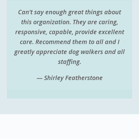
Can’t say enough great things about
this organization. They are caring,
responsive, capable, provide excellent
care. Recommend them to all and I
greatly appreciate dog walkers and all
staffing.
— Shirley Featherstone