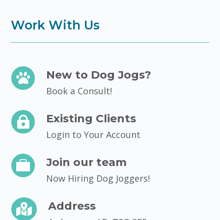
Work With Us
New to Dog Jogs?

Book a Consult!
Existing Clients

Login to Your Account
Join our team

Now Hiring Dog Joggers!
Address
