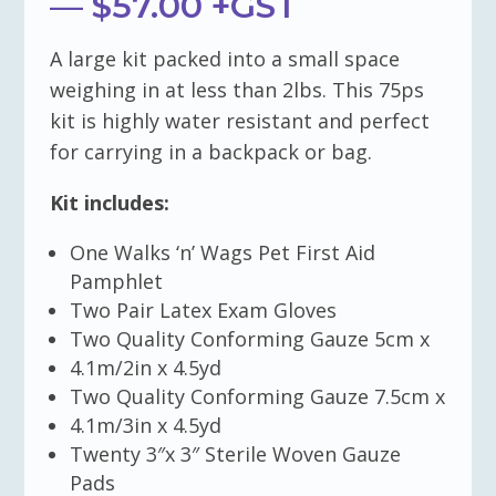
— $57.00 +GST
A large kit packed into a small space
weighing in at less than 2lbs. This 75ps
kit is highly water resistant and perfect
for carrying in a backpack or bag.
Kit includes:
One Walks ‘n’ Wags Pet First Aid
Pamphlet
Two Pair Latex Exam Gloves
Two Quality Conforming Gauze 5cm x
4.1m/2in x 4.5yd
Two Quality Conforming Gauze 7.5cm x
4.1m/3in x 4.5yd
Twenty 3″x 3″ Sterile Woven Gauze
Pads