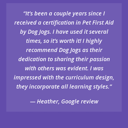
“It’s been a couple years since I
received a certification in Pet First Aid
by Dog Jogs. I have used it several
times, so it’s worth it! I highly
recommend Dog Jogs as their
dedication to sharing their passion
with others was evident. I was
impressed with the curriculum design,
they incorporate all learning styles.”
— Heather, Google review