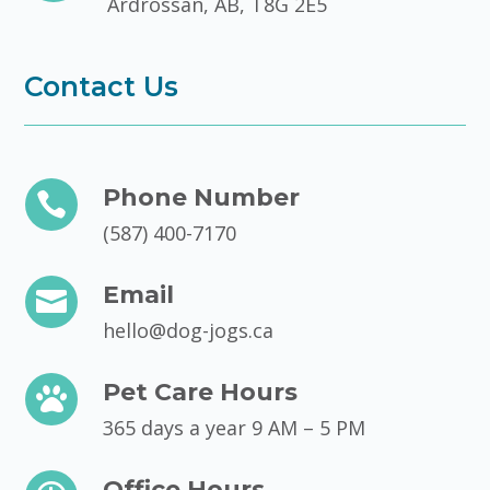
Ardrossan, AB, T8G 2E5
Contact Us
Phone Number

(587) 400-7170
Email

hello@dog-jogs.ca
Pet Care Hours

365 days a year 9 AM – 5 PM
Office Hours