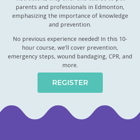
parents and professionals in Edmonton,
emphasizing the importance of knowledge
and prevention.
No previous experience needed! In this 10-
hour course, we’ll cover prevention,
emergency steps, wound bandaging, CPR, and
more.
REGISTER