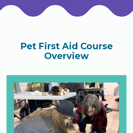
Pet First Aid Course
Overview