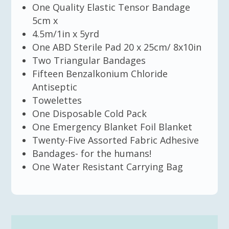
One Quality Elastic Tensor Bandage
5cm x
4.5m/1in x 5yrd
One ABD Sterile Pad 20 x 25cm/ 8x10in
Two Triangular Bandages
Fifteen Benzalkonium Chloride
Antiseptic
Towelettes
One Disposable Cold Pack
One Emergency Blanket Foil Blanket
Twenty-Five Assorted Fabric Adhesive
Bandages- for the humans!
One Water Resistant Carrying Bag