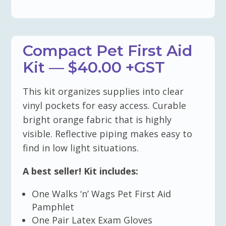
Compact Pet First Aid
Kit — $40.00 +GST
This kit organizes supplies into clear
vinyl pockets for easy access. Curable
bright orange fabric that is highly
visible. Reflective piping makes easy to
find in low light situations.
A best seller! Kit includes:
One Walks ‘n’ Wags Pet First Aid
Pamphlet
One Pair Latex Exam Gloves