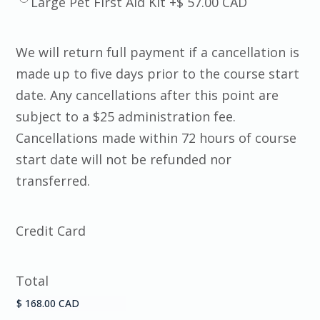
Large Pet First Aid Kit +$ 57.00 CAD
We will return full payment if a cancellation is
made up to five days prior to the course start
date. Any cancellations after this point are
subject to a $25 administration fee.
Cancellations made within 72 hours of course
start date will not be refunded nor
transferred.
Credit Card
Total