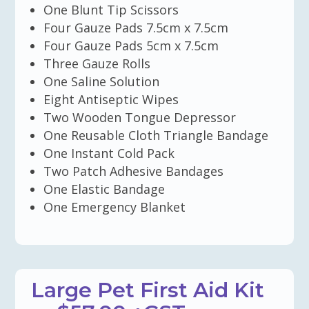
One Blunt Tip Scissors
Four Gauze Pads 7.5cm x 7.5cm
Four Gauze Pads 5cm x 7.5cm
Three Gauze Rolls
One Saline Solution
Eight Antiseptic Wipes
Two Wooden Tongue Depressor
One Reusable Cloth Triangle Bandage
One Instant Cold Pack
Two Patch Adhesive Bandages
One Elastic Bandage
One Emergency Blanket
Large Pet First Aid Kit