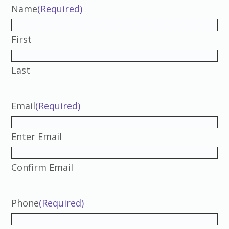
Name
(Required)
First
Last
Email
(Required)
Enter Email
Confirm Email
Phone
(Required)