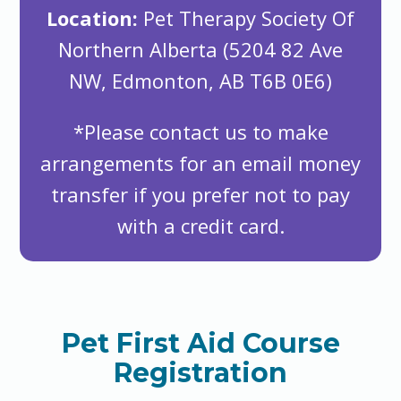
Location:
Pet Therapy Society Of
Northern Alberta (5204 82 Ave
NW, Edmonton, AB T6B 0E6)
*Please contact us to make
arrangements for an email money
transfer if you prefer not to pay
with a credit card.
Pet First Aid Course
Registration