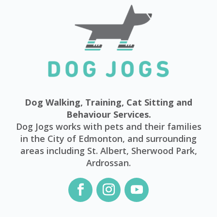
Dog Walking, Training, Cat Sitting and
Behaviour Services.
Dog Jogs works with pets and their families
in the City of Edmonton, and surrounding
areas including St. Albert, Sherwood Park,
Ardrossan.