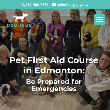
587-400-7170
hello@dog-jogs.ca
Pet First Aid Course
in Edmonton:
Be Prepared for
Emergencies