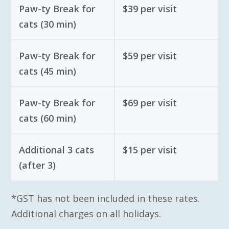
Paw-ty Break for
$39 per visit
cats (30 min)
Paw-ty Break for
$59 per visit
cats (45 min)
Paw-ty Break for
$69 per visit
cats (60 min)
Additional 3 cats
$15 per visit
(after 3)
*GST has not been included in these rates.
Additional charges on all holidays.