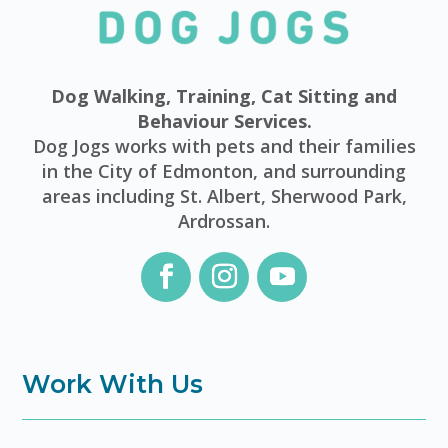
Dog Walking, Training, Cat Sitting and
Behaviour Services.
Dog Jogs works with pets and their families
in the City of Edmonton, and surrounding
areas including St. Albert, Sherwood Park,
Ardrossan.
Work With Us