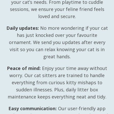
your cat’s needs. From playtime to cuddle
sessions, we ensure your feline friend feels
loved and secure.
Daily updates:
No more wondering if your cat
has just knocked over your favourite
ornament. We send you updates after every
visit so you can relax knowing your cat is in
great hands.
Peace of mind:
Enjoy your time away without
worry. Our cat sitters are trained to handle
everything from curious kitty mishaps to
sudden illnesses. Plus, daily litter box
maintenance keeps everything neat and tidy.
Easy communication:
Our user-friendly app