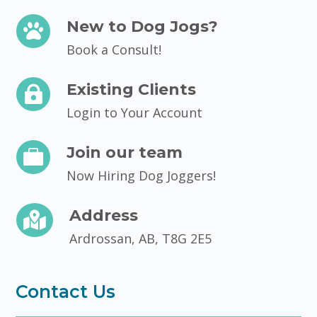
New to Dog Jogs?

Book a Consult!
Existing Clients

Login to Your Account
Join our team

Now Hiring Dog Joggers!
Address

Ardrossan, AB, T8G 2E5
Contact Us