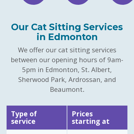
Our Cat Sitting Services
in Edmonton
We offer our cat sitting services
between our opening hours of 9am-
5pm in Edmonton, St. Albert,
Sherwood Park, Ardrossan, and
Beaumont.
Type of
Prices
service
starting at