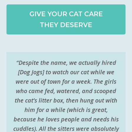
GIVE YOUR CAT CARE
THEY DESERVE
“Despite the name, we actually hired
[Dog Jogs] to watch our cat while we
were out of town for a week. The girls
who came fed, watered, and scooped
the cat’s litter box, then hung out with
him for a while (which is great,
because he loves people and needs his
cuddles). All the sitters were absolutely