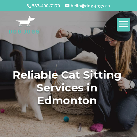
587-400-7170
hello@dog-jogs.ca
Reliable Cat Sitting
Services in
Edmonton