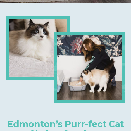
Edmonton’s Purr-fect Cat