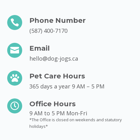
Phone Number

(587) 400-7170
Email

hello@dog-jogs.ca
Pet Care Hours

365 days a year 9 AM – 5 PM
Office Hours

9 AM to 5 PM Mon-Fri
*The Office is closed on weekends and statutory
holidays*