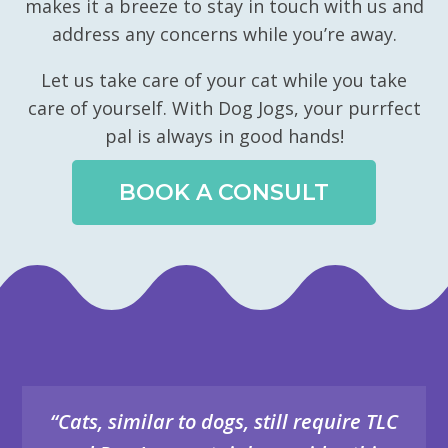
makes it a breeze to stay in touch with us and
address any concerns while you’re away.
Let us take care of your cat while you take
care of yourself. With Dog Jogs, your purrfect
pal is always in good hands!
BOOK A CONSULT
“Cats, similar to dogs, still require TLC