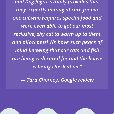
and Dog Jogs certainly provides this.
They expertly managed care for our
one cat who requires special food and
were even able to get our most
reclusive, shy cat to warm up to them
and allow pets! We have such peace of
mind knowing that our cats and fish
are being well cared for and the house
is being checked on.”
— Tara Chorney, Google review