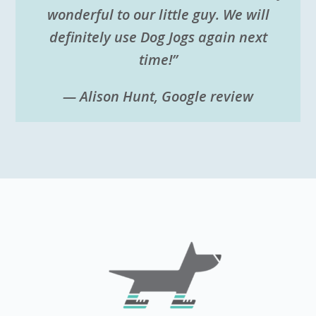
wonderful to our little guy. We will
definitely use Dog Jogs again next
time!”
— Alison Hunt, Google review