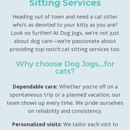
Sitting Services
Heading out of town and need a cat sitter
who’s as devoted to your kitty as you are?
Look no further! At Dog Jogs, we’re not just
about dog care—we’re passionate about
providing top-notch cat sitting services too.
Why choose Dog Jogs…for
cats?
Dependable care:
Whether you’re off on a
spontaneous trip or a planned vacation, our
team shows up every time. We pride ourselves
on reliability and consistency.
Personalized visits:
We tailor each visit to