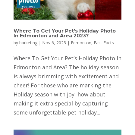
Where To Get Your Pet’s Holiday Photo
In Edmonton and Area 2023?
by
barketing
|
Nov 6, 2023
|
Edmonton
,
Fast Facts
Where To Get Your Pet’s Holiday Photo In
Edmonton and Area? The holiday season
is always brimming with excitement and
cheer! For those who are marking the
Holiday season with joy, how about
making it extra special by capturing
some unforgettable pet holiday...