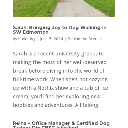
Sarah: Bringing Joy to Dog Walking in
SW Edmonton
by
barketing
|
Jun 15, 2024
|
Behind the Scenes
Sarah is a recent university graduate
making the most of her well-deserved
break before diving into the world of
full-time work. When she’s not cozying
up with a Netflix show and a tub of ice
cream, you’ll find her exploring new
hobbies and adventures. A lifelong...
Reina – Office Manager & Certified Dog
Trainer Dip.CBST (she/her)