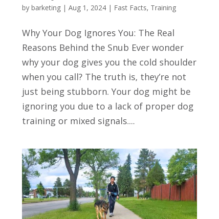
by
barketing
|
Aug 1, 2024
|
Fast Facts
,
Training
Why Your Dog Ignores You: The Real
Reasons Behind the Snub Ever wonder
why your dog gives you the cold shoulder
when you call? The truth is, they’re not
just being stubborn. Your dog might be
ignoring you due to a lack of proper dog
training or mixed signals....