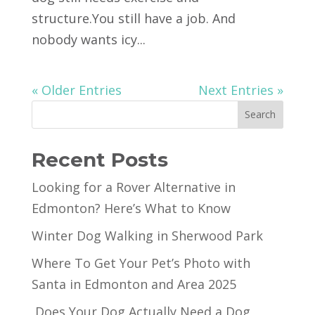
structure.You still have a job. And
nobody wants icy...
« Older Entries
Next Entries »
Search
Recent Posts
Looking for a Rover Alternative in
Edmonton? Here’s What to Know
Winter Dog Walking in Sherwood Park
Where To Get Your Pet’s Photo with
Santa in Edmonton and Area 2025
Does Your Dog Actually Need a Dog