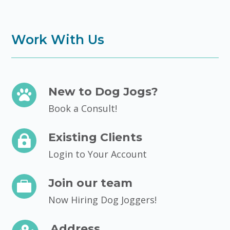
Work With Us
New to Dog Jogs?

Book a Consult!
Existing Clients

Login to Your Account
Join our team

Now Hiring Dog Joggers!
Address