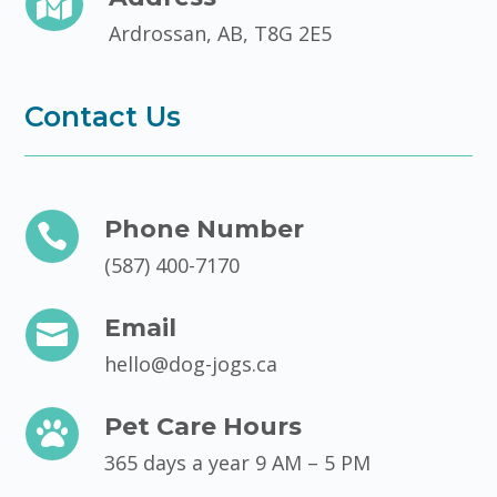

Ardrossan, AB, T8G 2E5
Contact Us
Phone Number

(587) 400-7170
Email

hello@dog-jogs.ca
Pet Care Hours

365 days a year 9 AM – 5 PM