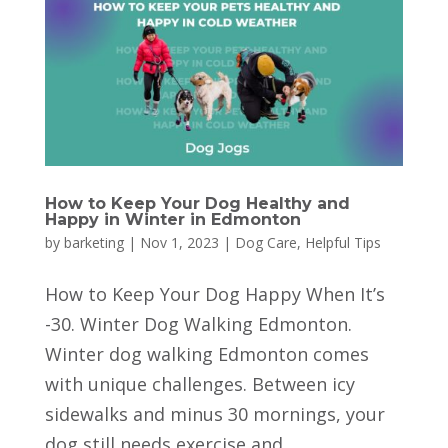
How to Keep Your Dog Healthy and
Happy in Winter in Edmonton
by
barketing
|
Nov 1, 2023
|
Dog Care
,
Helpful Tips
How to Keep Your Dog Happy When It’s
-30. Winter Dog Walking Edmonton.
Winter dog walking Edmonton comes
with unique challenges. Between icy
sidewalks and minus 30 mornings, your
dog still needs exercise and