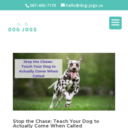
587-400-7170
hello@dog-jogs.ca
Stop the Chase: Teach Your Dog to
Actually Come When Called