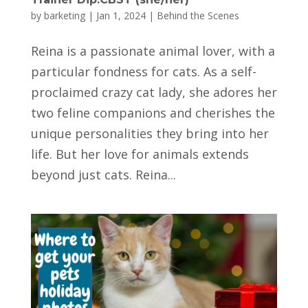
by
barketing
|
Jan 1, 2024
|
Behind the Scenes
Reina is a passionate animal lover, with a
particular fondness for cats. As a self-
proclaimed crazy cat lady, she adores her
two feline companions and cherishes the
unique personalities they bring into her
life. But her love for animals extends
beyond just cats. Reina...