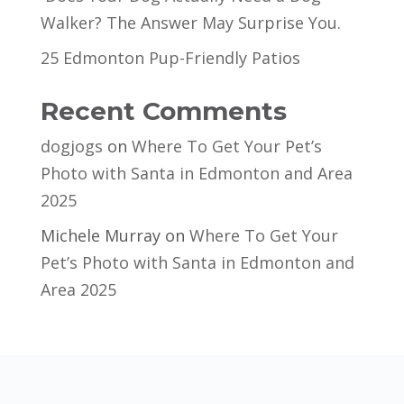
Walker? The Answer May Surprise You.
25 Edmonton Pup-Friendly Patios
Recent Comments
dogjogs
on
Where To Get Your Pet’s
Photo with Santa in Edmonton and Area
2025
Michele Murray
on
Where To Get Your
Pet’s Photo with Santa in Edmonton and
Area 2025