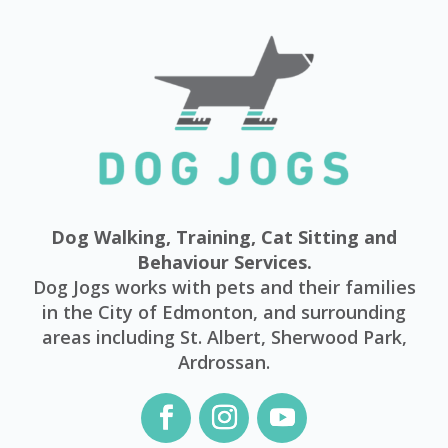
Dog Walking, Training, Cat Sitting and
Behaviour Services.
Dog Jogs works with pets and their families
in the City of Edmonton, and surrounding
areas including St. Albert, Sherwood Park,
Ardrossan.